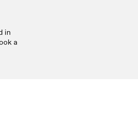
d in
ook a