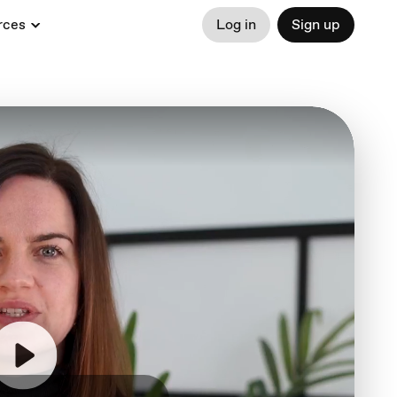
rces
Log in
Sign up