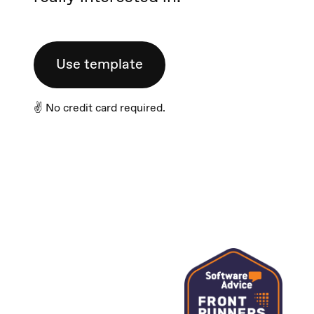
Use template
✌️ No credit card required.