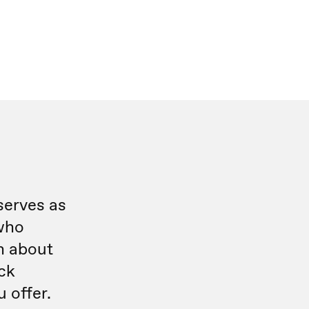
serves as
who
n about
ick
 offer.