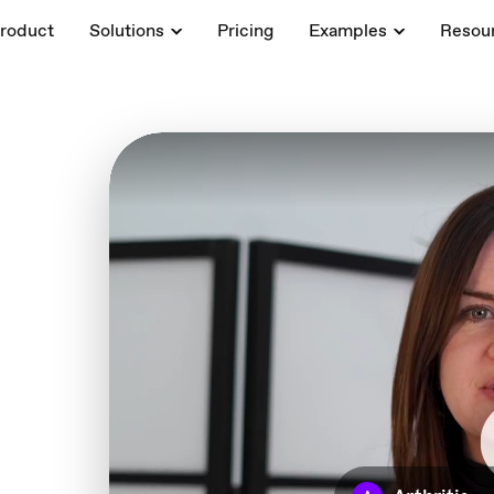
roduct
Solutions
Pricing
Examples
Resou