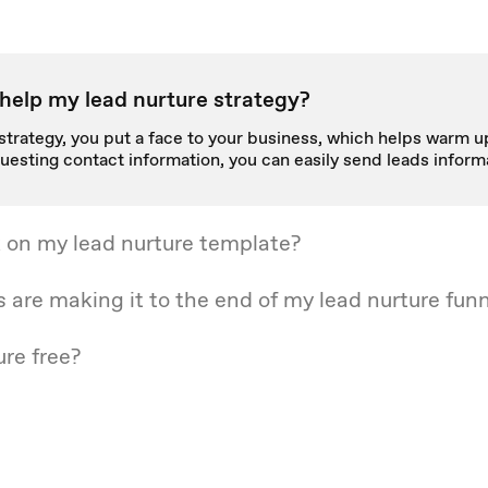
help my lead nurture strategy?
strategy, you put a face to your business, which helps warm up
uesting contact information, you can easily send leads inform
 on my lead nurture template?
s are making it to the end of my lead nurture fun
ure free?