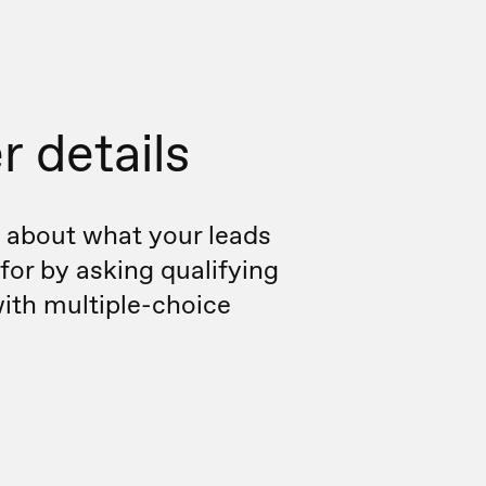
r details
 about what your leads
 for by asking qualifying
ith multiple-choice