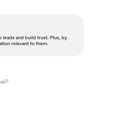
 leads and build trust. Plus, by
ation relevant to them.
nel?