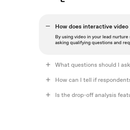
How does interactive video 
By using video in your lead nurture 
asking qualifying questions and req
What questions should I ask
How can I tell if respondent
Is the drop-off analysis feat