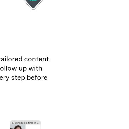
tailored content
follow up with
very step before