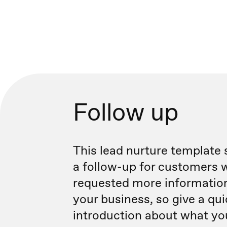
Follow up
This lead nurture template 
a follow-up for customers 
requested more informatio
your business, so give a qu
introduction about what you