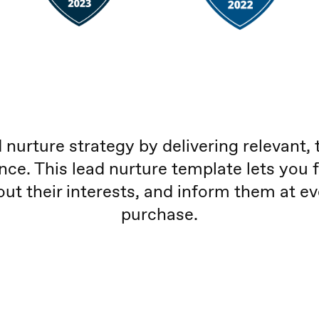
 nurture strategy by delivering relevant, 
nce. This lead nurture template lets you 
out their interests, and inform them at e
purchase.