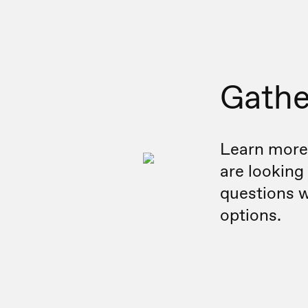
Gathe
Learn more
are looking
questions w
options.