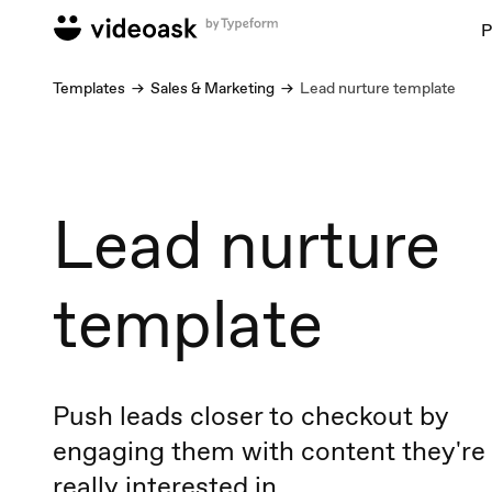
P
Templates
Sales & Marketing
Lead nurture template
Lead nurture
template
Push leads closer to checkout by
engaging them with content they're
really interested in.