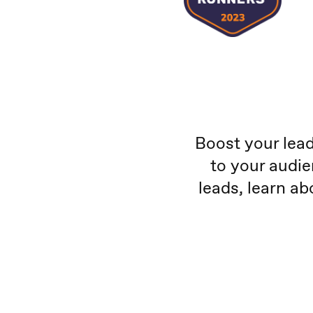
Boost your lead
to your audie
leads, learn ab