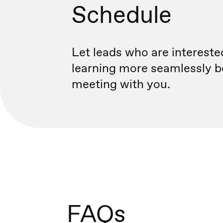
Schedule
Let leads who are intereste
learning more seamlessly b
meeting with you.
FAQs